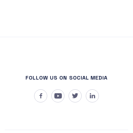
FOLLOW US ON SOCIAL MEDIA



