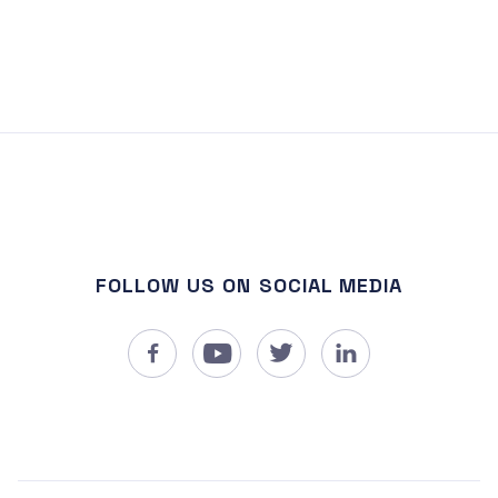
FOLLOW US ON SOCIAL MEDIA



