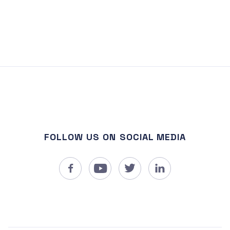
FOLLOW US ON SOCIAL MEDIA



