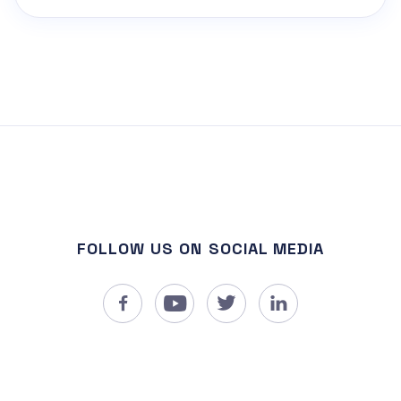
FOLLOW US ON SOCIAL MEDIA



