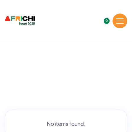
0
No items found.